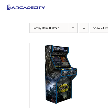
Skip
to
content
Sort by
Default Order
Show
24 Pr