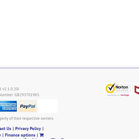
. v2.1.0.20i
 Number: GB293701983.
perty of their respective owners.
act Us
Privacy Policy
y
Finance options