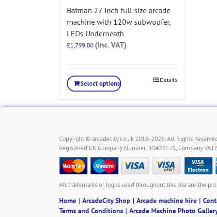
Batman 27 Inch full size arcade
machine with 120w subwoofer,
LEDs Underneath
(Inc. VAT)
£
1,799.00
Details
Select options
Copyright © arcadecity.co.uk 2016-2026. All Rights Reserved
Registered UK Company Number: 10426576, Company VAT
All trademarks or logos used throughout this site are the pro
Home
ArcadeCity Shop
Arcade machine hire
Cont
Terms and Conditions
Arcade Machine Photo Galler