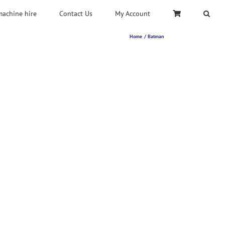
machine hire
Contact Us
My Account
Home
Batman