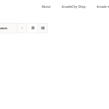
About
ArcadeCity Shop
Arcade 
oducts