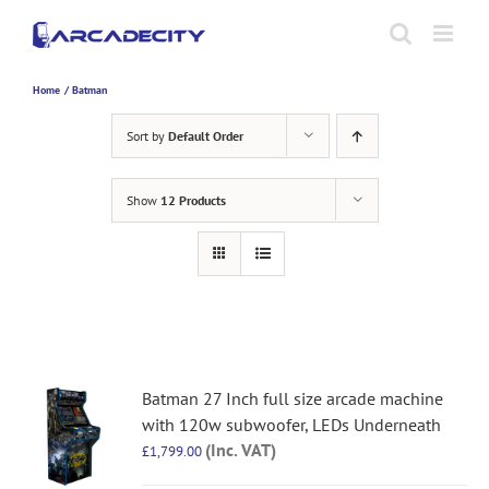
Skip
to
content
Home
Batman
Sort by
Default Order
Show
12 Products
Batman 27 Inch full size arcade machine
with 120w subwoofer, LEDs Underneath
(Inc. VAT)
£
1,799.00