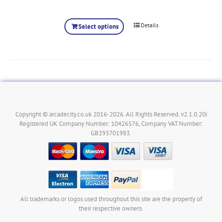
Details
Select options
Copyright © arcadecity.co.uk 2016-2026. All Rights Reserved. v2.1.0.20i
Registered UK Company Number: 10426576, Company VAT Number:
GB293701983.
All trademarks or logos used throughout this site are the property of
their respective owners.