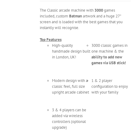
The Classic arcade machine with
3000
games
included, custom
Batman
artwork and a huge 27"
screen and is loaded with the best games that you
instantly will recognise.
Top Features
High-quality
3000 classic games in
handmade design built
one machine & the
in London, UK!
ability to add new
games via USB stick!
Modern design with a
1 & 2 player
classic feel, full size
configuration to enjoy
upright arcade cabinet
with your family
3 & 4 players can be
added via wireless
controllers (optional
upgrade)