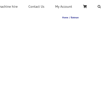
machine hire
Contact Us
My Account
Home
Batman