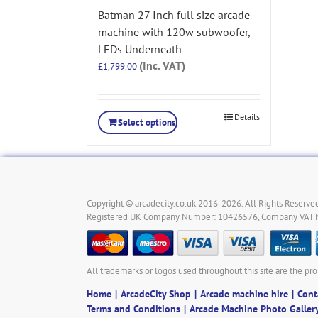
Batman 27 Inch full size arcade
machine with 120w subwoofer,
LEDs Underneath
(Inc. VAT)
£
1,799.00
Details
Select options
Copyright © arcadecity.co.uk 2016-2026. All Rights Reserved
Registered UK Company Number: 10426576, Company VAT
All trademarks or logos used throughout this site are the pro
Home
ArcadeCity Shop
Arcade machine hire
Cont
Terms and Conditions
Arcade Machine Photo Galler