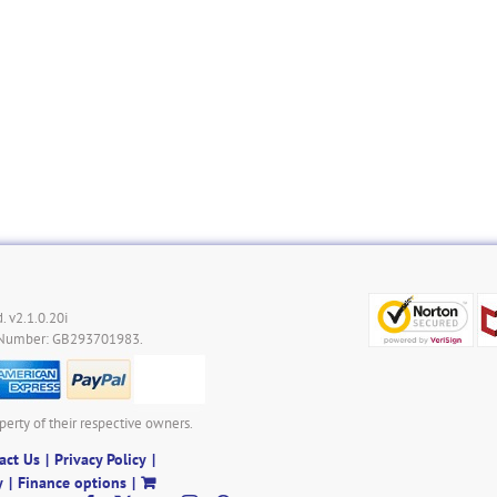
. v2.1.0.20i
 Number: GB293701983.
perty of their respective owners.
act Us
Privacy Policy
y
Finance options