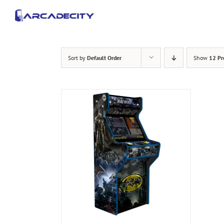
Skip
to
content
Sort by
Default Order
Show
12 Pr