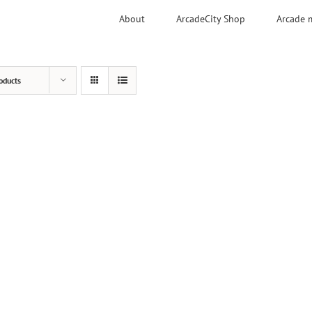
About
ArcadeCity Shop
Arcade 
oducts