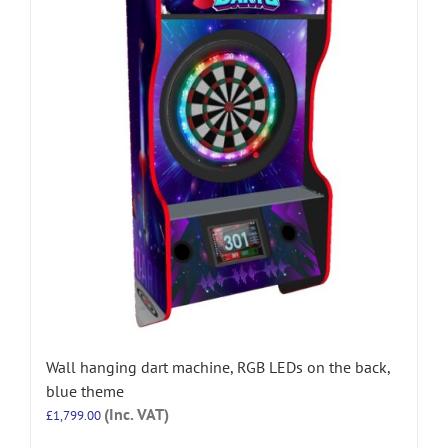
Wall hanging dart machine, RGB LEDs on the back,
blue theme
(Inc. VAT)
£
1,799.00