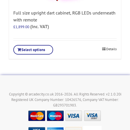
Full size upright dart cabinet, RGB LEDs underneath
with remote
(Inc. VAT)
£
1,899.00
Details
Select options
Copyright © arcadecity.co.uk 2016-2026. All Rights Reserved. v2.1.0.20i
Registered UK Company Number: 10426576, Company VAT Number:
GB293701983.