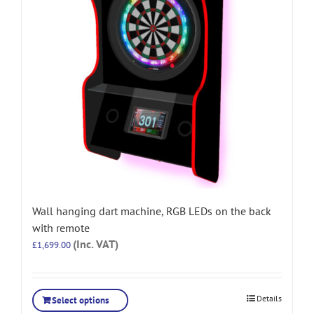
Wall hanging dart machine, RGB LEDs on the back
with remote
(Inc. VAT)
£
1,699.00
Details
Select options