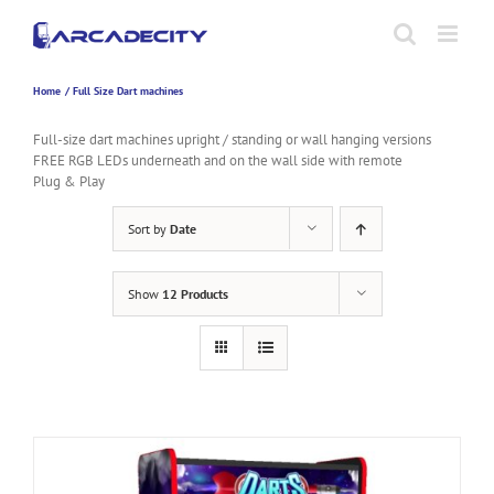
Skip
to
content
Home
Full Size Dart machines
Full-size dart machines upright / standing or wall hanging versions
FREE RGB LEDs underneath and on the wall side with remote
Plug & Play
Sort by
Date
Show
12 Products