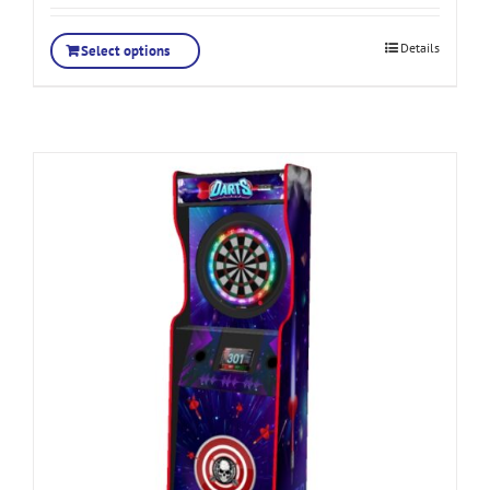
Details
Select options