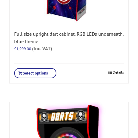
Full size upright dart cabinet, RGB LEDs underneath,
blue theme
(Inc. VAT)
£
1,999.00
Details
Select options