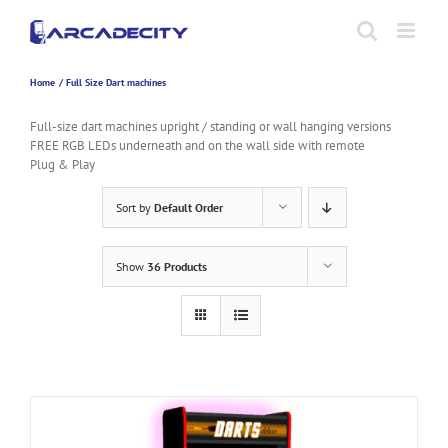
Skip
to
content
Home
Full Size Dart machines
Full-size dart machines upright / standing or wall hanging versions
FREE RGB LEDs underneath and on the wall side with remote
Plug & Play
Sort by
Default Order
Show
36 Products