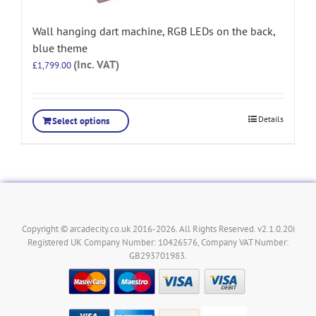
Wall hanging dart machine, RGB LEDs on the back,
blue theme
(Inc. VAT)
£
1,799.00
Details
Select options
Copyright © arcadecity.co.uk 2016-2026. All Rights Reserved. v2.1.0.20i
Registered UK Company Number: 10426576, Company VAT Number:
GB293701983.