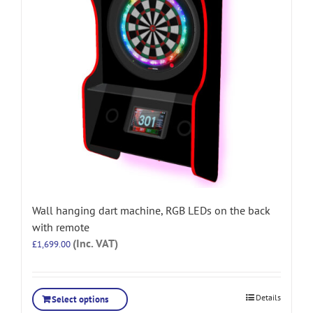
Wall hanging dart machine, RGB LEDs on the back
with remote
(Inc. VAT)
£
1,699.00
Details
Select options