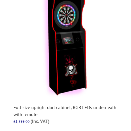
Full size upright dart cabinet, RGB LEDs underneath
with remote
(Inc. VAT)
£
1,899.00