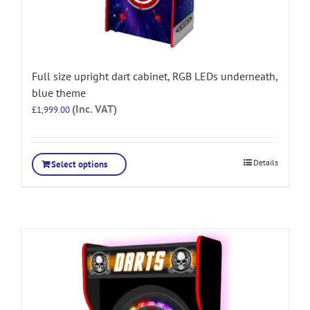
Full size upright dart cabinet, RGB LEDs underneath,
blue theme
(Inc. VAT)
£
1,999.00
Details
Select options