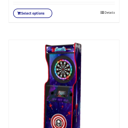
Details
Select options