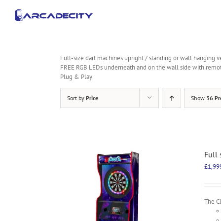
Skip
to
content
Full-size dart machines upright / standing or wall hanging v
FREE RGB LEDs underneath and on the wall side with remo
Plug & Play
Sort by
Price
Show
36 Pr
Full
£
1,99
The Cl