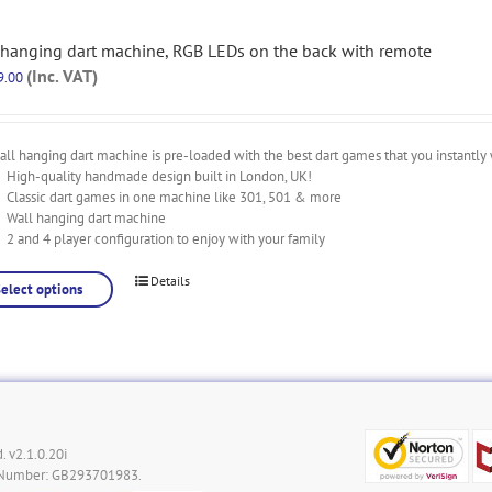
 hanging dart machine, RGB LEDs on the back with remote
(Inc. VAT)
9.00
ll hanging dart machine is pre-loaded with the best dart games that you instantly 
High-quality handmade design built in London, UK!
Classic dart games in one machine like 301, 501 & more
Wall hanging dart machine
2 and 4 player configuration to enjoy with your family
Details
Select options
. v2.1.0.20i
 Number: GB293701983.