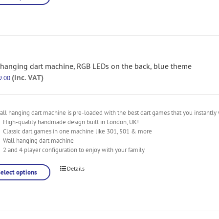
 hanging dart machine, RGB LEDs on the back, blue theme
(Inc. VAT)
9.00
ll hanging dart machine is pre-loaded with the best dart games that you instantly 
High-quality handmade design built in London, UK!
Classic dart games in one machine like 301, 501 & more
Wall hanging dart machine
2 and 4 player configuration to enjoy with your family
Details
Select options