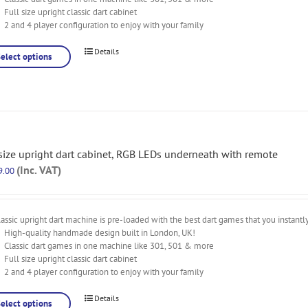
Full size upright classic dart cabinet
2 and 4 player configuration to enjoy with your family
Details
Select options
 size upright dart cabinet, RGB LEDs underneath with remote
(Inc. VAT)
9.00
assic upright dart machine is pre-loaded with the best dart games that you instantl
High-quality handmade design built in London, UK!
Classic dart games in one machine like 301, 501 & more
Full size upright classic dart cabinet
2 and 4 player configuration to enjoy with your family
Details
Select options