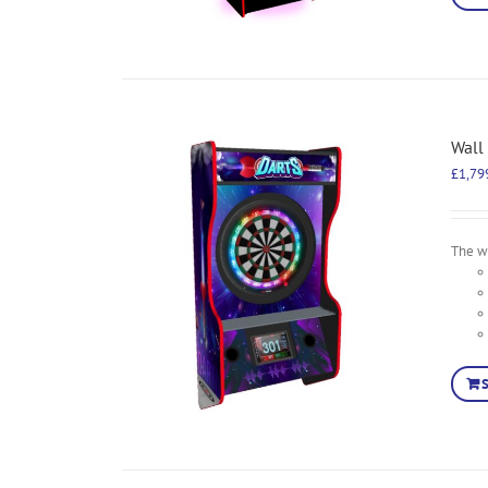
Wall
£
1,79
The wa