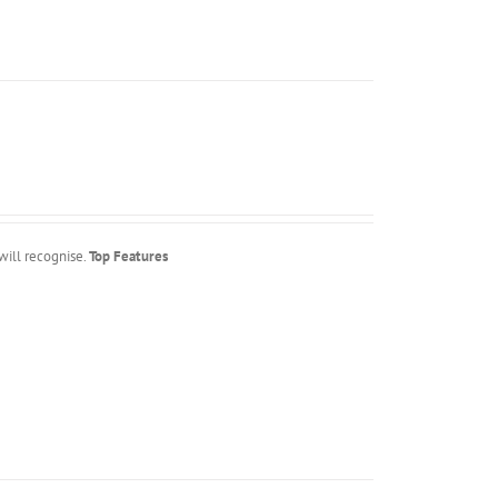
will recognise.
Top Features