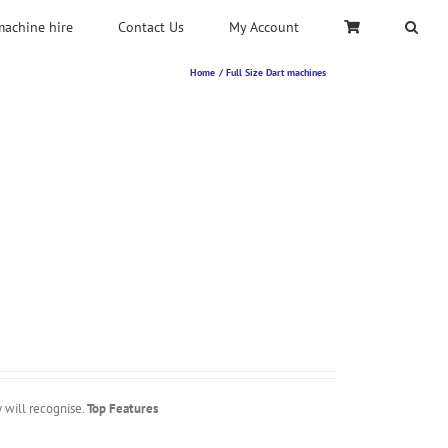
machine hire
Contact Us
My Account
Home
Full Size Dart machines
y will recognise.
Top Features