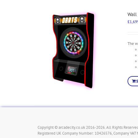
Wall
£
1,69
The wa
Copyright © arcadecity.co.uk 2016-2026. All Rights Reserved
Registered UK Company Number: 10426576, Company VAT