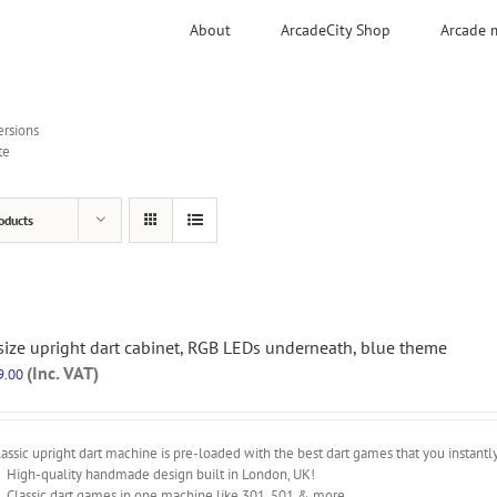
About
ArcadeCity Shop
Arcade 
ersions
te
oducts
 size upright dart cabinet, RGB LEDs underneath, blue theme
(Inc. VAT)
9.00
assic upright dart machine is pre-loaded with the best dart games that you instantl
High-quality handmade design built in London, UK!
Classic dart games in one machine like 301, 501 & more