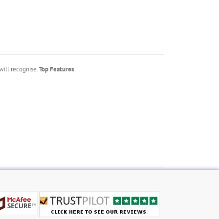
will recognise.
Top Features