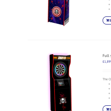
Full
£
1,89
The Cl