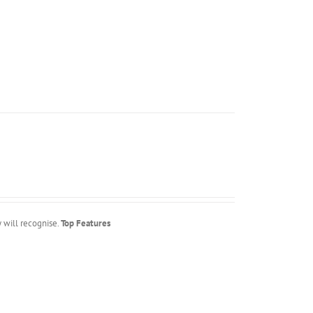
y will recognise.
Top Features