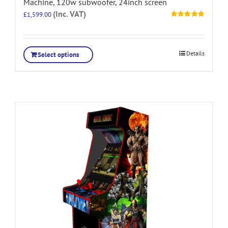
Machine, 120w subwoofer, 24inch screen
(Inc. VAT)
£
1,599.00
Rated
5.00
out of 5
Details
Select options