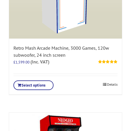
Retro Mash Arcade Machine, 3000 Games, 120w
subwoofer, 24 inch screen
(Inc. VAT)
£
1,599.00
Rated
5.00
out of 5
Details
Select options