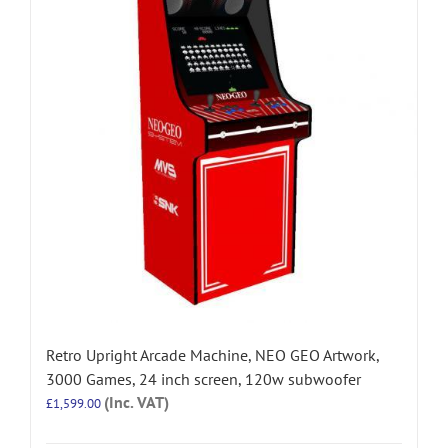
Retro Upright Arcade Machine, NEO GEO Artwork,
3000 Games, 24 inch screen, 120w subwoofer
(Inc. VAT)
£
1,599.00