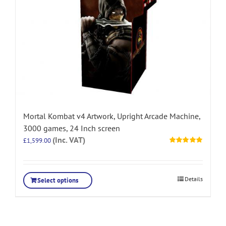
Mortal Kombat v4 Artwork, Upright Arcade Machine,
3000 games, 24 Inch screen
(Inc. VAT)
£
1,599.00
Rated
5.00
out of 5
Details
Select options