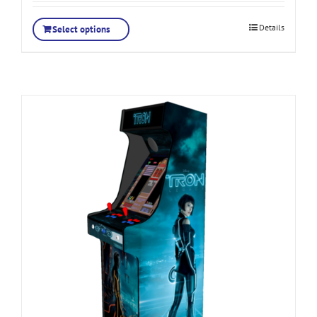
Details
Select options