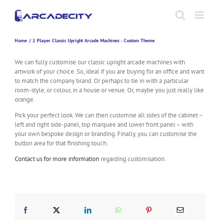
Skip
to
content
Home
2 Player Classic Upright Arcade Machines - Custom Theme
We can fully customise our classic upright arcade machines with
artwork of your choice. So, ideal if you are buying for an office and want
to match the company brand. Or perhaps to tie in with a particular
room-style, or colour, in a house or venue. Or, maybe you just really like
orange.
Pick your perfect look. We can then customise all sides of the cabinet –
left and right side-panel, top marquee and lower front panel – with
your own bespoke design or branding. Finally, you can customise the
button area for that finishing touch.
Contact us for more information
regarding customisation.