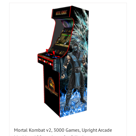
Mortal Kombat v2, 3000 Games, Upright Arcade