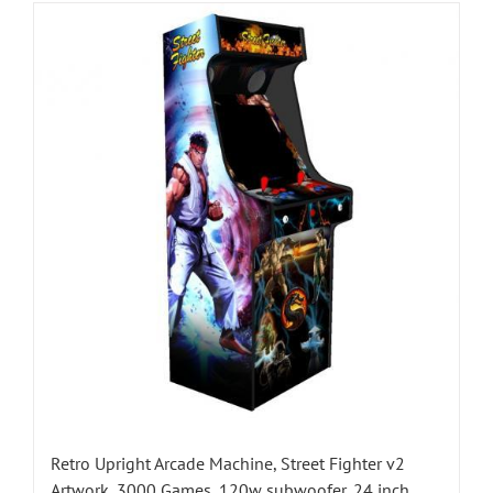
Retro Upright Arcade Machine, Street Fighter v2
Artwork, 3000 Games, 120w subwoofer, 24 inch