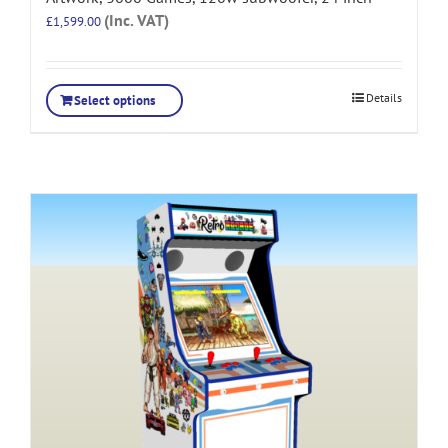
(Inc. VAT)
£
1,599.00
Details
Select options