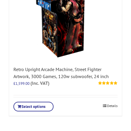
Retro Upright Arcade Machine, Street Fighter
Artwork, 3000 Games, 120w subwoofer, 24 inch
(Inc. VAT)
£
1,599.00
Rated
5.00
out of 5
Details
Select options