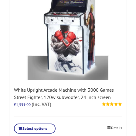
White Upright Arcade Machine with 3000 Games
Street Fighter, 120w subwoofer, 24 inch screen
(Inc. VAT)
£
1,599.00
Rated
5.00
out of 5
Details
Select options