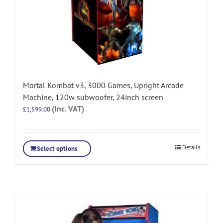
Mortal Kombat v3, 3000 Games, Upright Arcade
Machine, 120w subwoofer, 24inch screen
(Inc. VAT)
£
1,599.00
Details
Select options