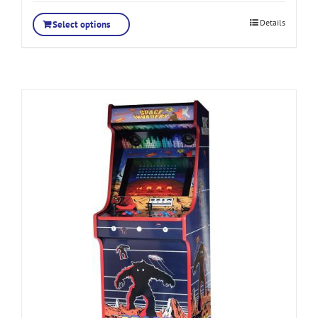
Details
Select options