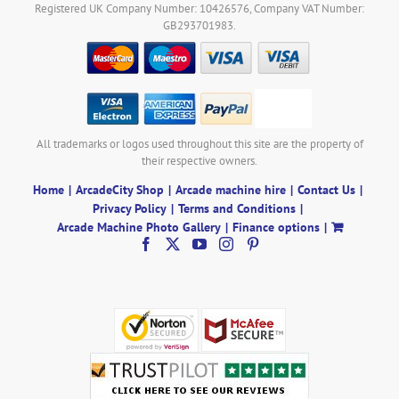
Registered UK Company Number: 10426576, Company VAT Number:
GB293701983.
All trademarks or logos used throughout this site are the property of
their respective owners.
Home
ArcadeCity Shop
Arcade machine hire
Contact Us
Privacy Policy
Terms and Conditions
Arcade Machine Photo Gallery
Finance options