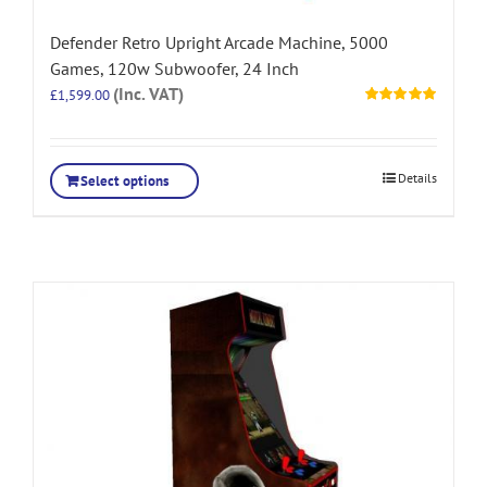
Defender Retro Upright Arcade Machine, 5000
Games, 120w Subwoofer, 24 Inch
(Inc. VAT)
£
1,599.00
Rated
5.00
out of 5
Details
Select options