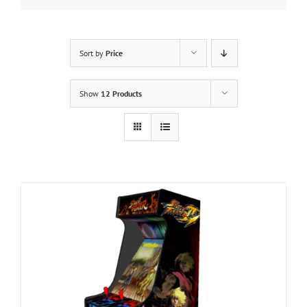
Sort by
Price
Show
12 Products