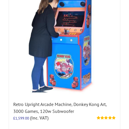
Retro Upright Arcade Machine, Donkey Kong Art,
3000 Games, 120w Subwoofer
(Inc. VAT)
£
1,599.00
Rated
5.00
out of 5