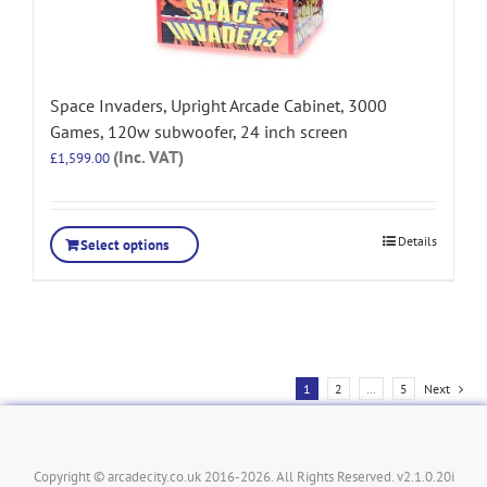
Space Invaders, Upright Arcade Cabinet, 3000
Games, 120w subwoofer, 24 inch screen
(Inc. VAT)
£
1,599.00
Details
Select options
1
2
…
5
Next
Copyright © arcadecity.co.uk 2016-2026. All Rights Reserved. v2.1.0.20i