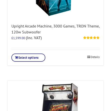
Upright Arcade Machine, 3000 Games, TRON Theme,
120w Subwoofer
(Inc. VAT)
£
1,599.00
Rated
5.00
out of 5
Details
Select options