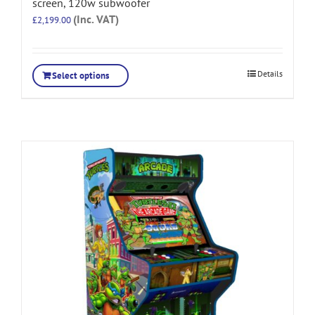
screen, 120w subwoofer
(Inc. VAT)
£
2,199.00
Details
Select options