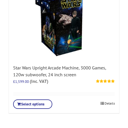
Star Wars Upright Arcade Machine, 3000 Games,
120w subwoofer, 24 inch screen
(Inc. VAT)
£
1,599.00
Rated
5.00
out of 5
Details
Select options