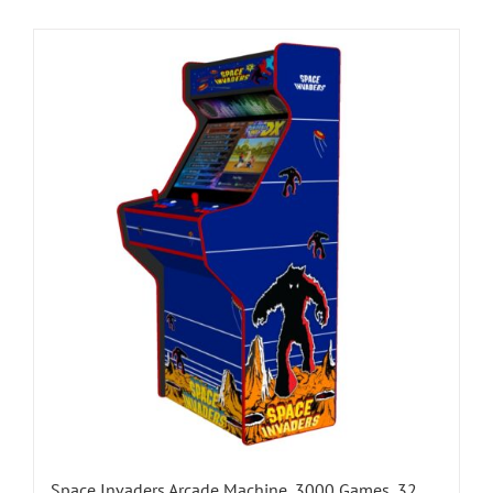
Space Invaders Arcade Machine, 3000 Games, 32