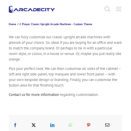
Skip
to
content
Home
2 Player Classic Upright Arcade Machines - Custom Theme
We can fully customise our classic upright arcade machines with
artwork of your choice. So, ideal if you are buying for an office and want
to match the company brand. Or perhaps to tie in with a particular
room-style, or colour, in a house or venue. Or, maybe you just really like
orange.
Pick your perfect look. We can then customise all sides of the cabinet –
left and right side-panel, top marquee and lower front panel – with
your own bespoke design or branding. Finally, you can customise the
button area for that finishing touch.
Contact us for more information
regarding customisation.