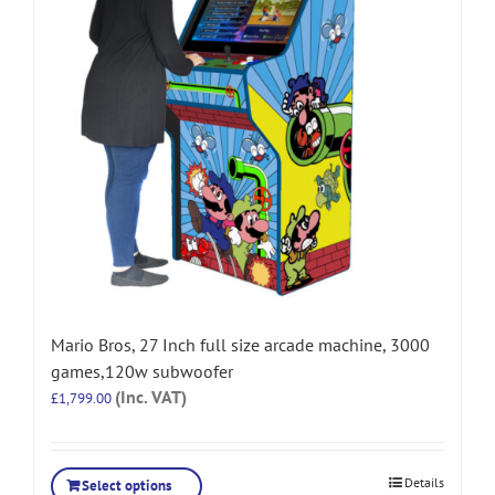
Mario Bros, 27 Inch full size arcade machine, 3000
games,120w subwoofer
(Inc. VAT)
£
1,799.00
Details
Select options