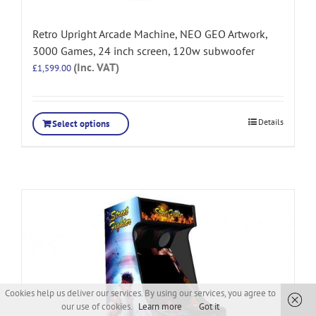
Retro Upright Arcade Machine, NEO GEO Artwork,
3000 Games, 24 inch screen, 120w subwoofer
(Inc. VAT)
£
1,599.00
Details
Select options
Cookies help us deliver our services. By using our services, you agree to
our use of cookies.
Learn more
Got it