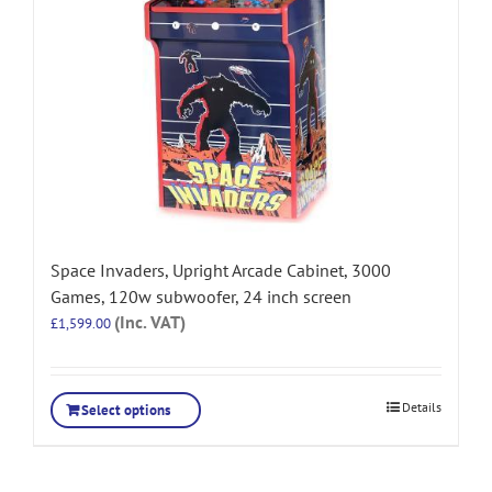
Space Invaders, Upright Arcade Cabinet, 3000
Games, 120w subwoofer, 24 inch screen
(Inc. VAT)
£
1,599.00
Details
Select options