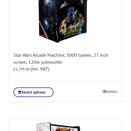
Star Wars Arcade Machine, 3000 Games, 27 inch
screen, 120w subwoofer
(Inc. VAT)
£
1,799.00
Details
Select options