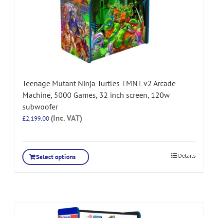
Teenage Mutant Ninja Turtles TMNT v2 Arcade
Machine, 5000 Games, 32 inch screen, 120w
subwoofer
(Inc. VAT)
£
2,199.00
Details
Select options