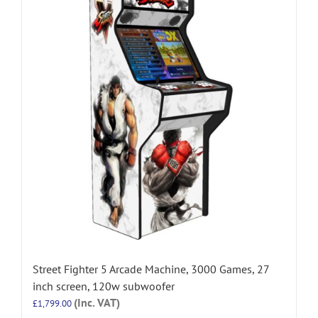
Street Fighter 5 Arcade Machine, 3000 Games, 27
inch screen, 120w subwoofer
(Inc. VAT)
£
1,799.00