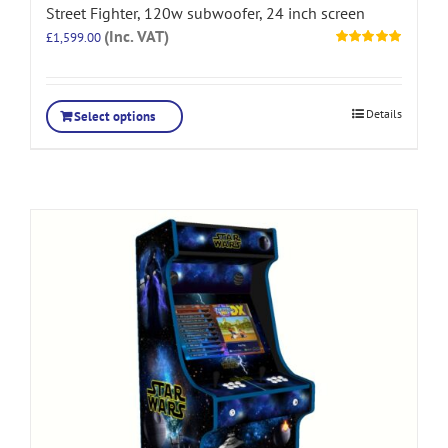
Street Fighter, 120w subwoofer, 24 inch screen
(Inc. VAT)
£
1,599.00
Rated
5.00
out of 5
Details
Select options