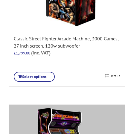
Classic Street Fighter Arcade Machine, 3000 Games,
27 inch screen, 120w subwoofer
(Inc. VAT)
£
1,799.00
Details
Select options