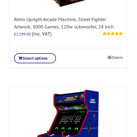
Retro Upright Arcade Machine, Street Fighter
Artwork, 3000 Games, 120w subwoofer, 24 inch
(Inc. VAT)
£
1,599.00
Rated
5.00
out of 5
Details
Select options