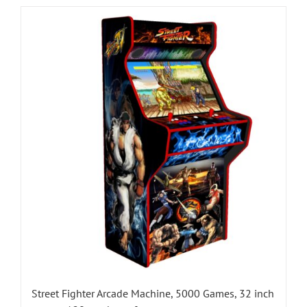
Street Fighter Arcade Machine, 5000 Games, 32 inch