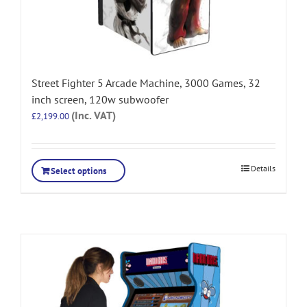
Street Fighter 5 Arcade Machine, 3000 Games, 32
inch screen, 120w subwoofer
(Inc. VAT)
£
2,199.00
Details
Select options