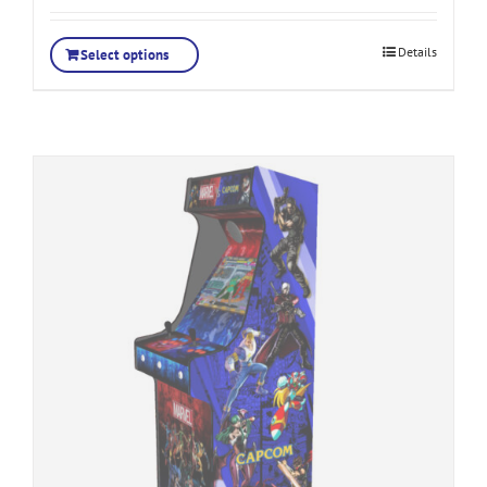
Details
Select options