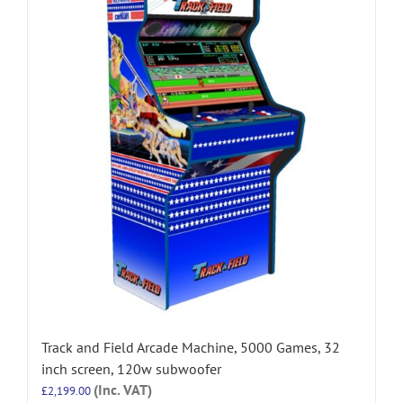
Track and Field Arcade Machine, 5000 Games, 32
inch screen, 120w subwoofer
(Inc. VAT)
£
2,199.00