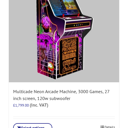
Multicade Neon Arcade Machine, 3000 Games, 27
inch screen, 120w subwoofer
(Inc. VAT)
£
1,799.00
Details
Select options