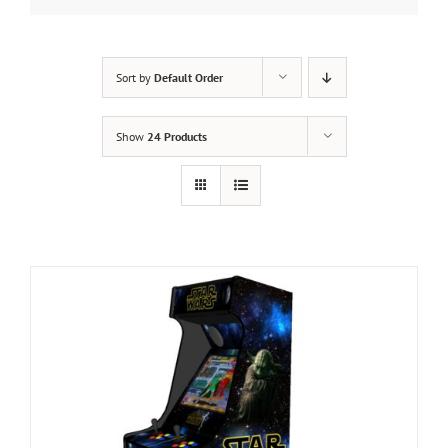
Sort by
Default Order
Show
24 Products