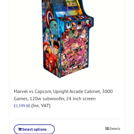
Marvel vs Capcom, Upright Arcade Cabinet, 3000
Games, 120w subwoofer, 24 inch screen
(Inc. VAT)
£
1,599.00
Details
Select options