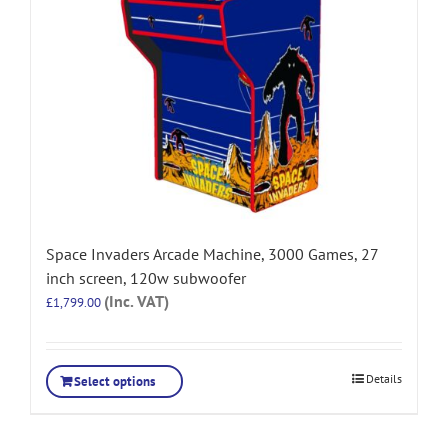
Space Invaders Arcade Machine, 3000 Games, 27
inch screen, 120w subwoofer
(Inc. VAT)
£
1,799.00
Details
Select options