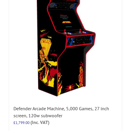
Defender Arcade Machine, 5,000 Games, 27 inch
screen, 120w subwoofer
(Inc. VAT)
£
1,799.00