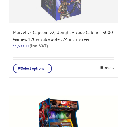
Marvel vs Capcom v2, Upright Arcade Cabinet, 3000
Games, 120w subwoofer, 24 inch screen
(Inc. VAT)
£
1,599.00
Details
Select options