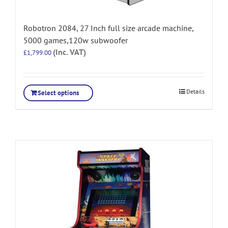
Robotron 2084, 27 Inch full size arcade machine,
5000 games,120w subwoofer
(Inc. VAT)
£
1,799.00
Details
Select options