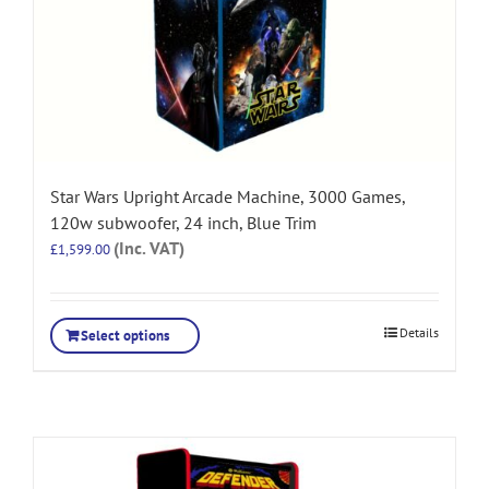
Star Wars Upright Arcade Machine, 3000 Games,
120w subwoofer, 24 inch, Blue Trim
(Inc. VAT)
£
1,599.00
Details
Select options