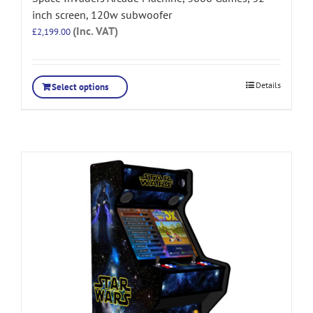
inch screen, 120w subwoofer
(Inc. VAT)
£
2,199.00
Details
Select options