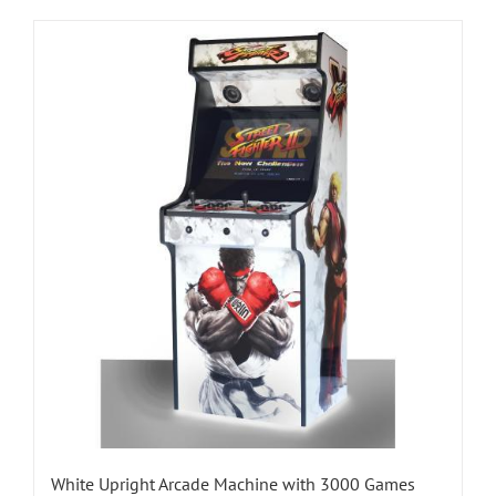
White Upright Arcade Machine with 3000 Games