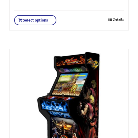
Details
Select options