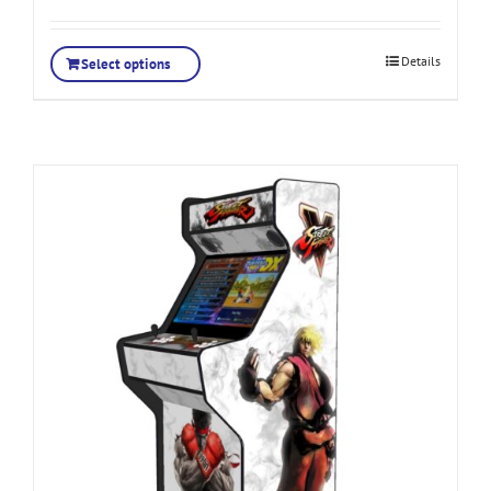
Details
Select options