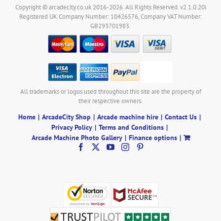
Copyright © arcadecity.co.uk 2016-2026. All Rights Reserved. v2.1.0.20i
Registered UK Company Number: 10426576, Company VAT Number:
GB293701983.
All trademarks or logos used throughout this site are the property of
their respective owners.
Home
ArcadeCity Shop
Arcade machine hire
Contact Us
Privacy Policy
Terms and Conditions
Arcade Machine Photo Gallery
Finance options