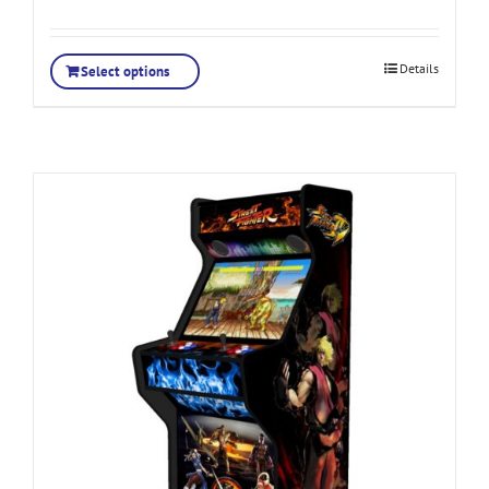
Details
Select options