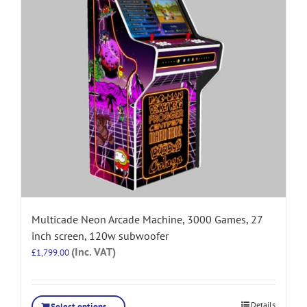
Multicade Neon Arcade Machine, 3000 Games, 27
inch screen, 120w subwoofer
(Inc. VAT)
£
1,799.00
Details
Select options