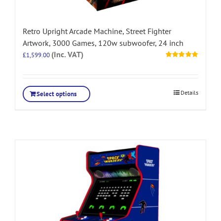
Retro Upright Arcade Machine, Street Fighter
Artwork, 3000 Games, 120w subwoofer, 24 inch
(Inc. VAT)
£
1,599.00
Rated
5.00
out of 5
Details
Select options