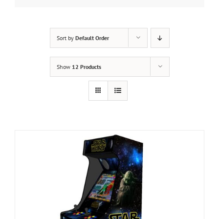
Sort by
Default Order
Show
12 Products