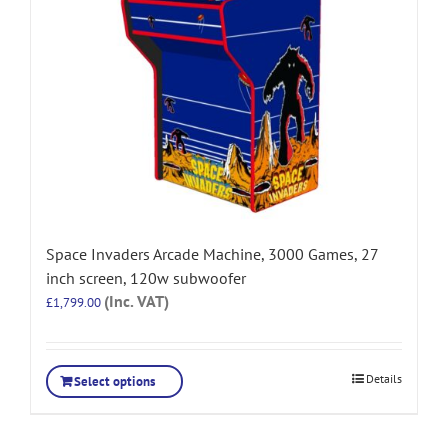
Space Invaders Arcade Machine, 3000 Games, 27
inch screen, 120w subwoofer
(Inc. VAT)
£
1,799.00
Details
Select options