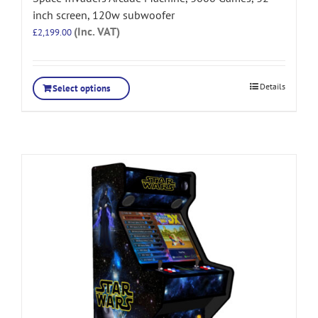
inch screen, 120w subwoofer
(Inc. VAT)
£
2,199.00
Details
Select options