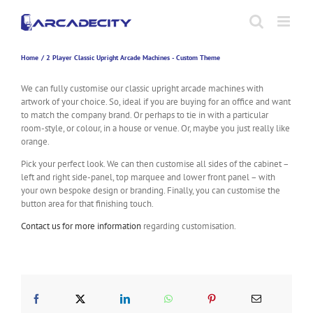
Skip
to
content
Home
2 Player Classic Upright Arcade Machines - Custom Theme
We can fully customise our classic upright arcade machines with
artwork of your choice. So, ideal if you are buying for an office and want
to match the company brand. Or perhaps to tie in with a particular
room-style, or colour, in a house or venue. Or, maybe you just really like
orange.
Pick your perfect look. We can then customise all sides of the cabinet –
left and right side-panel, top marquee and lower front panel – with
your own bespoke design or branding. Finally, you can customise the
button area for that finishing touch.
Contact us for more information
regarding customisation.