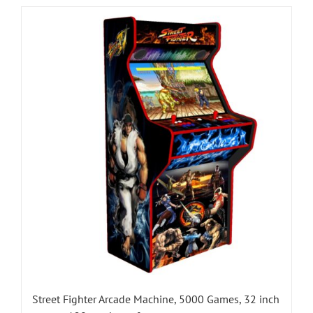
Street Fighter Arcade Machine, 5000 Games, 32 inch