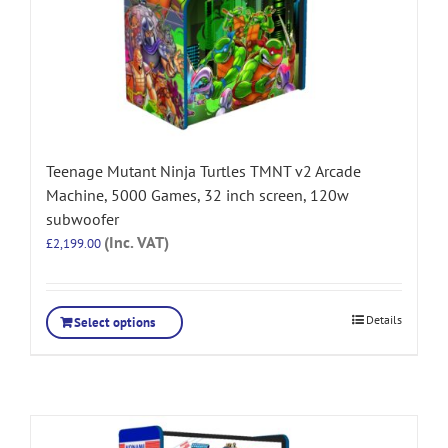
Teenage Mutant Ninja Turtles TMNT v2 Arcade
Machine, 5000 Games, 32 inch screen, 120w
subwoofer
(Inc. VAT)
£
2,199.00
Details
Select options