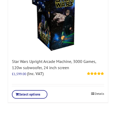
Star Wars Upright Arcade Machine, 3000 Games,
120w subwoofer, 24 inch screen
(Inc. VAT)
£
1,599.00
Rated
5.00
out of 5
Details
Select options