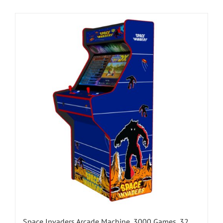
Space Invaders Arcade Machine, 3000 Games, 32