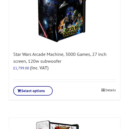
Star Wars Arcade Machine, 3000 Games, 27 inch
screen, 120w subwoofer
(Inc. VAT)
£
1,799.00
Details
Select options