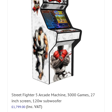
Street Fighter 5 Arcade Machine, 3000 Games, 27
inch screen, 120w subwoofer
(Inc. VAT)
£
1,799.00