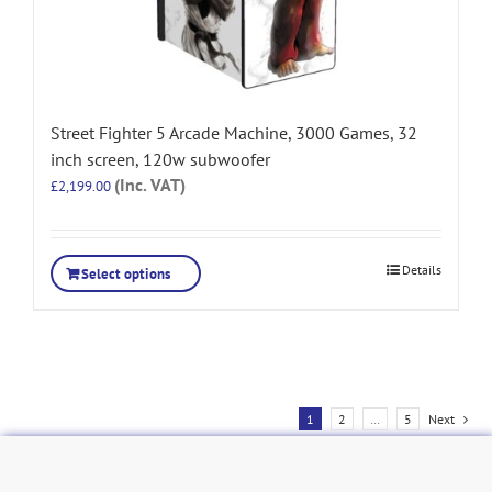
Street Fighter 5 Arcade Machine, 3000 Games, 32
inch screen, 120w subwoofer
(Inc. VAT)
£
2,199.00
Details
Select options
1
2
…
5
Next