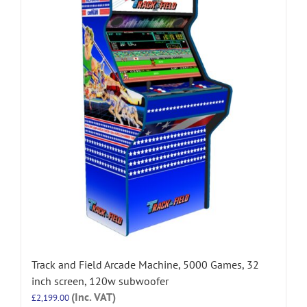
Track and Field Arcade Machine, 5000 Games, 32
inch screen, 120w subwoofer
(Inc. VAT)
£
2,199.00