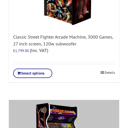
Classic Street Fighter Arcade Machine, 3000 Games,
27 inch screen, 120w subwoofer
(Inc. VAT)
£
1,799.00
Details
Select options