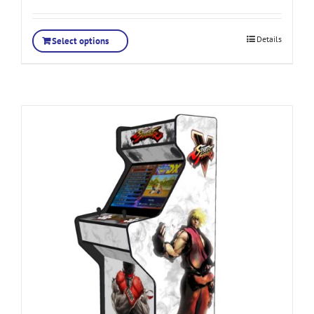
Details
Select options