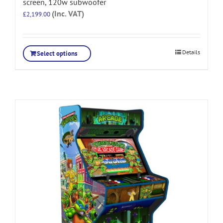
screen, 120w subwoofer
(Inc. VAT)
£
2,199.00
Details
Select options